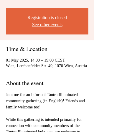
Registration is closed
See other events
Time & Location
01 May 2025, 14:00 – 19:00 CEST
Wien, Lerchenfelder Str. 49, 1070 Wien, Austria
About the event
Join me for an informal Tantra Illuminated 
community gathering (in English)! Friends and 
family welcome too!
While this gathering is intended primarily for 
connection with community members of the 
Tantra Illuminated kula, you are welcome to 