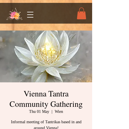
Vienna Tantra
Community Gathering
Thu 01 May
  |  
Wien
Informal meeting of Tantrikas based in and
around Vienna!