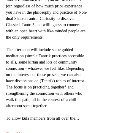
join regardless of how much prior experience 
you have in the philosophy and practice of Non-
dual Shaiva Tantra. Curiosity to discover 
Classical Tantra* and willingness to connect 
with an open heart with like-minded people are 
the only requirements! 
The afternoon will include some guided 
meditation (simple Tantrik practices accessible 
to all), some kirtan and lots of community 
connection - whatever we feel like. Depending 
on the interests of those present, we can also 
have discussions on (Tantrik) topics of interest. 
The focus is on practicing together* and 
strengthening the connection with others who 
walk this path, all in the context of a chill 
afternoon spent together. 
To allow kula members from all over the…