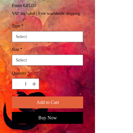
Sale
From
€45.00
Price
VAT Included
|
Free worldwide shipping
Type
*
Size
*
Quantity
*
Add to Cart
Buy Now