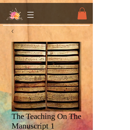
The Teaching On The
Manuscript 1