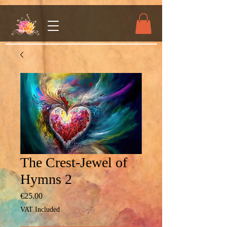
The Crest-Jewel of
Hymns 2
Price
€25.00
VAT Included