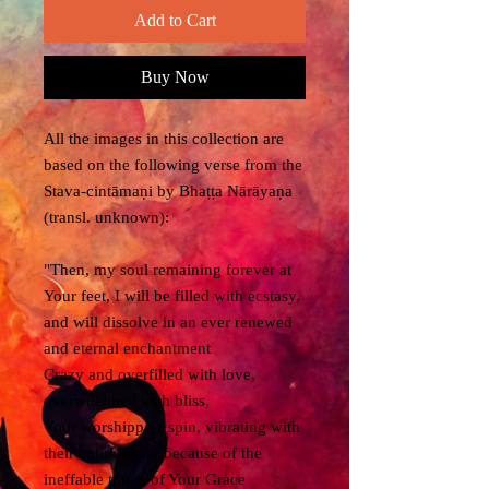
Add to Cart
Buy Now
All the images in this collection are
based on the following verse from the
Stava-cintāmaṇi by Bhaṭṭa Nārāyaṇa
(transl. unknown):
"Then, my soul remaining forever at
Your feet, I will be filled with ecstasy,
and will dissolve in an ever renewed
and eternal enchantment
Crazy and overfilled with love,
overwhelmed with bliss,
Your worshippers spin, vibrating with
their entire being because of the
ineffable touch of Your Grace