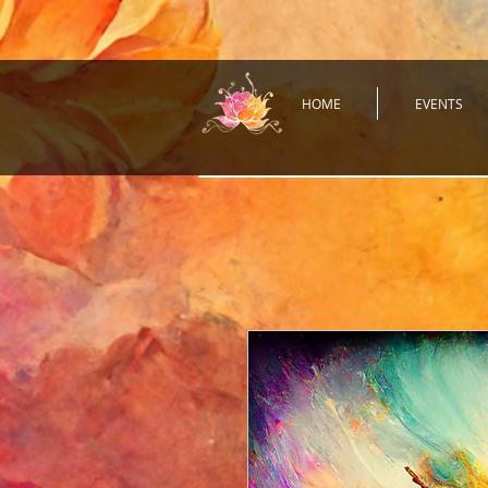
HOME
EVENTS