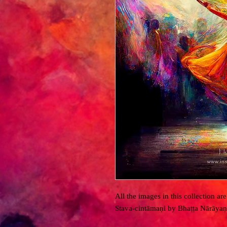
All the images in this collection a
Stava-cintāmaṇi by Bhaṭṭa Nārāyaṇ