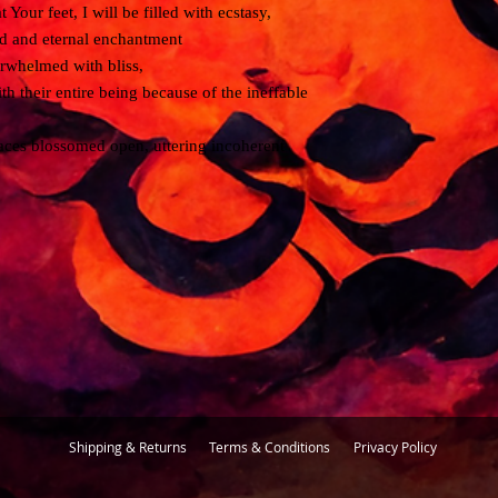
Your feet, I will be filled with ecstasy,
satisfactory solution.
ed and eternal enchantment
erwhelmed with bliss,
If you have any further 
us any time at florent
th their entire being because of the ineffable
 faces blossomed open, uttering incoherent
Shipping & Returns
Terms & Conditions
Privacy Policy