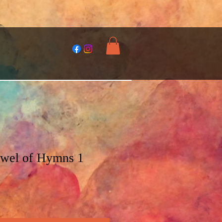
ewel of Hymns 1