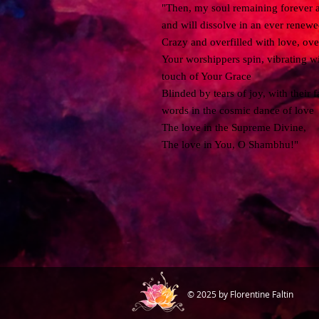
"Then, my soul remaining forever at 
and will dissolve in an ever renew
Crazy and overfilled with love, ov
Your worshippers spin, vibrating wi
touch of Your Grace
Blinded by tears of joy, with their
words in the cosmic dance of love
The love in the Supreme Divine,
The love in You, O Shambhu!"
© 2025 by Florentine Faltin