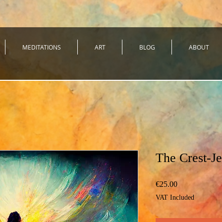
MEDITATIONS
ART
BLOG
ABOUT
The Crest-J
Price
€25.00
VAT Included