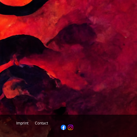
questions, please feel free to contact
ine@inspiredbytantra.com
Imprint
Contact