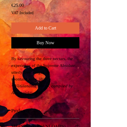
Price
€25.00
VAT Included
Add to Cart
Buy Now
By savouring the three nectars, the
experience of the Supreme Absolute,
utterly free, surges up
spontaneously. ||8||
~ Vātūlanātha Sūtras, compiled by
Anantaśakti
Product details
You will recieve a link to download a
SHIPPING (DOWNLOADS)