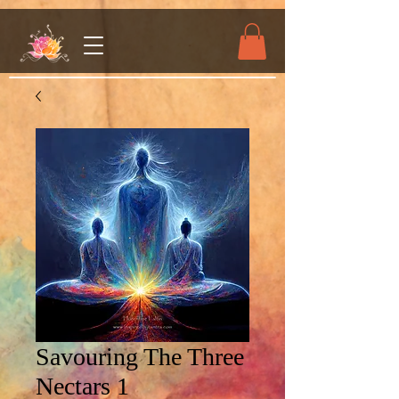
Savouring The Three
Nectars 1