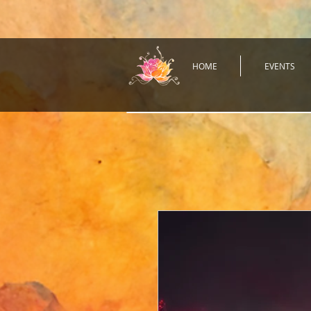
HOME
EVENTS