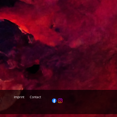
k into it for you.
Imprint
Contact