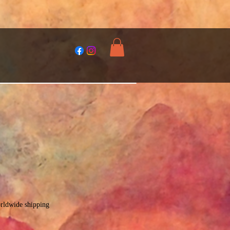
rldwide shipping