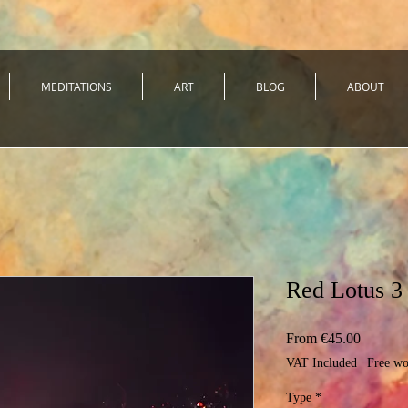
MEDITATIONS
ART
BLOG
ABOUT
Red Lotus 3
Sale
From
€45.00
Price
VAT Included
|
Free wo
Type
*