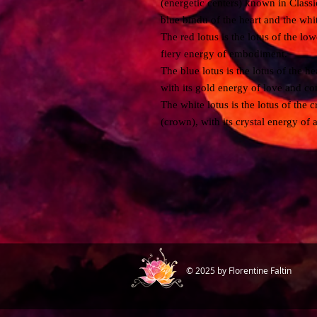
(energetic centers) known in Classic
blue bindu of the heart and the whi
The red lotus is the lotus of the low
fiery energy of embodiment.
The blue lotus is the lotus of the he
with its gold energy of love and c
The white lotus is the lotus of the 
(crown), with its crystal energy of 
© 2025 by Florentine Faltin