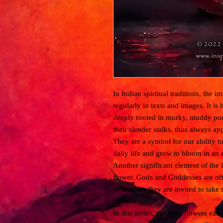
In Indian spiritual traditions, the i
regularly in texts and images. It i
deeply rooted in murky, muddy pond
their slender stalks, thus always ap
They are a symbol for our ability to
daily life and grow to bloom in an 
Another significant element of the lo
flower. Gods and Goddesses are oft
meditation they are invited to take t
In this series, the lotus flowers ea