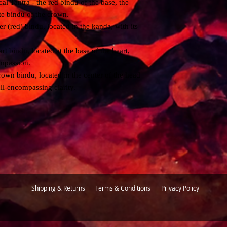
al Tantra - the red bindu of the base, the
number, and we will loo
te bindu of the crown.
er (red) bindu, located in the kaṇḍa, with its
art bindu, located at the base of the heart,
ompassion.
crown bindu, located in the center of the head
all-encompassing clarity.
Shipping & Returns
Terms & Conditions
Privacy Policy