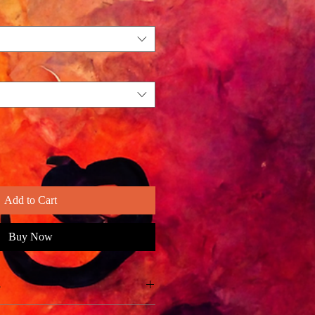
Add to Cart
Buy Now
S