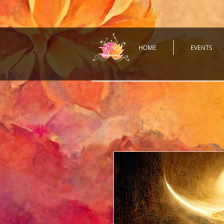
HOME
EVENTS