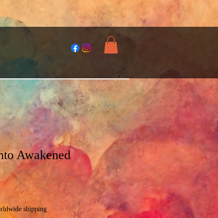
nto Awakened
rldwide shipping