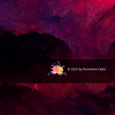
© 2025 by Florentine Faltin