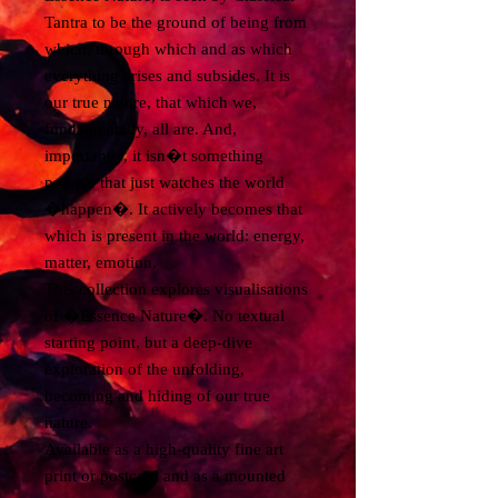
Tantra to be the ground of being from
which, through which and as which
everything arises and subsides. It is
our true nature, that which we,
fundamentally, all are. And,
importantly, it isn�t something
passive that just watches the world
�happen�. It actively becomes that
which is present in the world: energy,
matter, emotion.
This collection explores visualisations
of �Essence Nature�. No textual
starting point, but a deep-dive
exploration of the unfolding,
becoming and hiding of our true
nature.
Available as a high-quality fine art
print or postcard and as a mounted