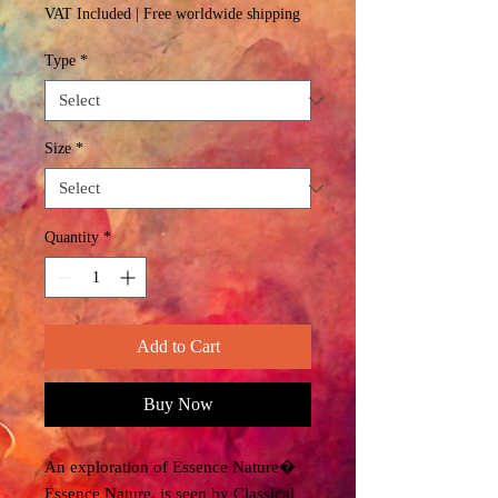
Price
VAT Included
|
Free worldwide shipping
Type
*
Size
*
Quantity
*
Add to Cart
Buy Now
An exploration of Essence Nature�
Essence Nature, is seen by Classical