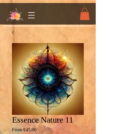
Essence Nature 11
Sale
From
€45.00