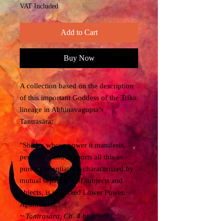
VAT Included
Add to Cart
Buy Now
A collection based on the description
of this important Goddess of the Trika
lineage in Abhinavagupta’s
Tantrasāra:
"She by whose power it manifests,
perceives, and supports all this as
pure differentiation, characterized by
mutual separation of subjects and
objects, is its sacred Lower Power,
Aparā-śakti."
~
Tantrasāra
, Ch. 4 by