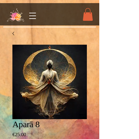
Aparā 8
Price
€25.00