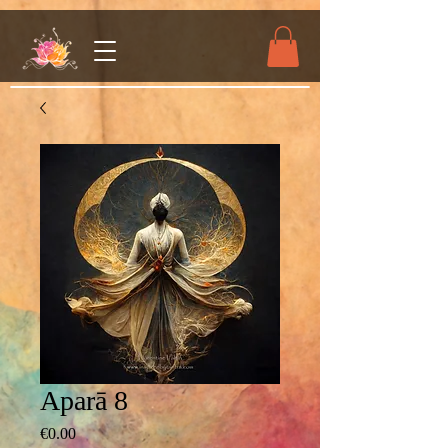
Aparā 8
Price
€0.00