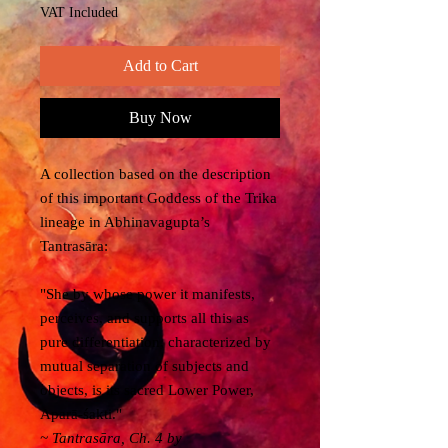
VAT Included
Add to Cart
Buy Now
A collection based on the description
of this important Goddess of the Trika
lineage in Abhinavagupta’s
Tantrasāra:
"She by whose power it manifests,
perceives, and supports all this as
pure differentiation, characterized by
mutual separation of subjects and
objects, is its sacred Lower Power,
Aparā-śakti."
~
Tantrasāra
, Ch. 4 by